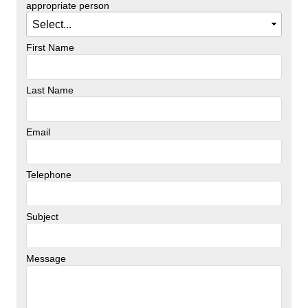
appropriate person
First Name
Last Name
Email
Telephone
Subject
Message