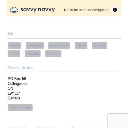
Site
Home
Calendar
Classifieds
News
Gallery
Links
Regalia
Contact
Contact details
PO Box 56
Collingwood
ON
L9Y3Z4
Canada
View on map