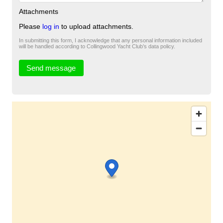
Attachments
Please
log in
to upload attachments.
In submitting this form, I acknowledge that any personal information included
will be handled according to Collingwood Yacht Club’s data policy.