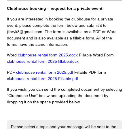
Clubhouse booking – request for a private event
If you are interested in booking the clubhouse for a private
event, please complete the form below and submit it to
jlibryk8@gmail.com. The form is available as a
PDF
or Word
document and is also available as a fillable form. All of the
forms have the same information.
Word
clubhouse rental form 2025.docx
Fillable Word Form
clubhouse rental form 2025 fillabe.docx
PDF
clubhouse rental form 2025.pdf
Fillable
PDF
form
clubhouse rental form 2025 Fillable.pdf
If you wish, you can send the completed document by selecting
“Clubhouse Use” below and uploading the document by
dropping it on the space provided below.
Please select a topic and your message will be sent to the