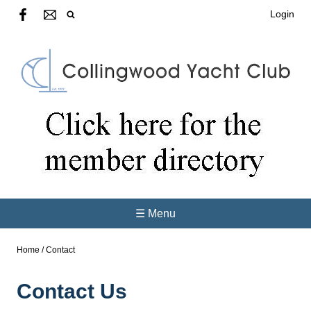
Login
☰ Menu
Home
/
Contact
Contact Us