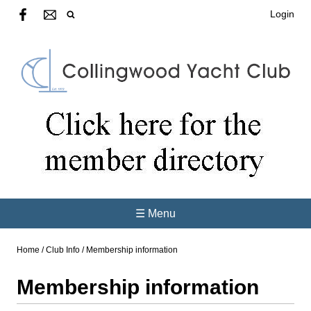
Login
☰ Menu
Home
/
Club Info
/
Membership information
Membership information