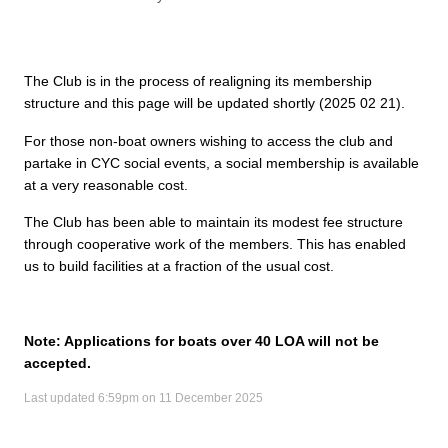
The Club is in the process of realigning its membership
structure and this page will be updated shortly (2025 02 21).
For those non-boat owners wishing to access the club and
partake in CYC social events, a social membership is available
at a very reasonable cost.
The Club has been able to maintain its modest fee structure
through cooperative work of the members. This has enabled
us to build facilities at a fraction of the usual cost.
Note: Applications for boats over 40 LOA will not be
accepted.
Last updated 6:59pm on 11 December 2025