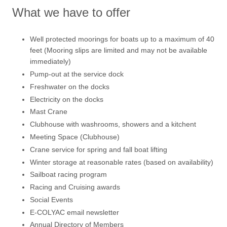
What we have to offer
Well protected moorings for boats up to a maximum of 40
feet (Mooring slips are limited and may not be available
immediately)
Pump-out at the service dock
Freshwater on the docks
Electricity on the docks
Mast Crane
Clubhouse with washrooms, showers and a kitchent
Meeting Space (Clubhouse)
Crane service for spring and fall boat lifting
Winter storage at reasonable rates (based on availability)
Sailboat racing program
Racing and Cruising awards
Social Events
E-COLYAC email newsletter
Annual Directory of Members