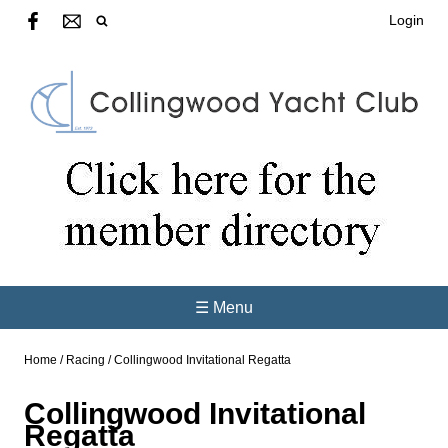
Login
☰ Menu
Home
/
Racing
/
Collingwood Invitational Regatta
Collingwood Invitational
Regatta