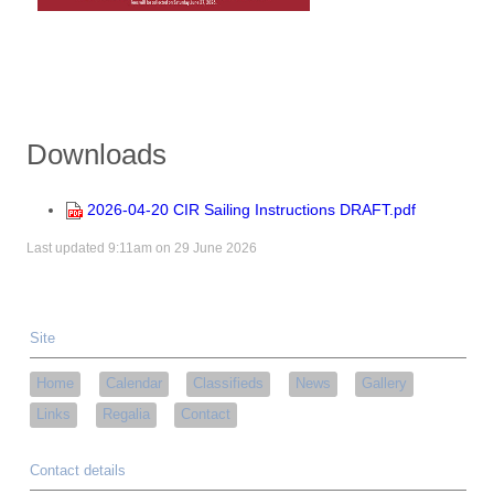
Downloads
2026-04-20 CIR Sailing Instructions DRAFT.pdf
Last updated 9:11am on 29 June 2026
Site
Home
Calendar
Classifieds
News
Gallery
Links
Regalia
Contact
Contact details