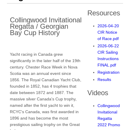
Resources
Collingwood Invitational
Regatta / Georgian
2026-04-20
Bay Cup History
CIR Notice
of Race.pdf
2026-06-22
CIR Sailing
Yacht racing in Canada grew
Instructions
significantly in the later half of the 19th
FINAL.pdf
century. Chester Race Week in Nova
Registration
Scotia was an annual event since
Results
1856. The Royal Canadian Yacht Club,
founded in 1852, has 4 trophies that
Videos
date between 1872 and 1887. The
massive silver Canada's Cup trophy,
named after the first yacht to win it,
Collingwood
RCYC's Canada, was first awarded in
Invitational
1896 and has become the most
Regatta
prestigious sailing trophy on the Great
2022 Promo