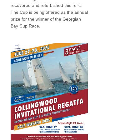
recovered and refurbished this relic.
The Cup is being offered as the annual
prize for the winner of the Georgian
Bay Cup Race.