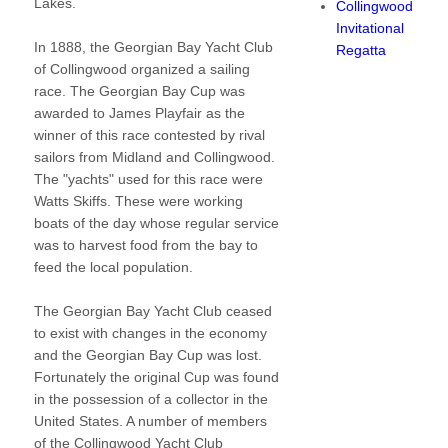
Lakes.
Collingwood
Invitational
In 1888, the Georgian Bay Yacht Club
Regatta
of Collingwood organized a sailing
race. The Georgian Bay Cup was
awarded to James Playfair as the
winner of this race contested by rival
sailors from Midland and Collingwood.
The "yachts" used for this race were
Watts Skiffs. These were working
boats of the day whose regular service
was to harvest food from the bay to
feed the local population.
The Georgian Bay Yacht Club ceased
to exist with changes in the economy
and the Georgian Bay Cup was lost.
Fortunately the original Cup was found
in the possession of a collector in the
United States. A number of members
of the Collingwood Yacht Club